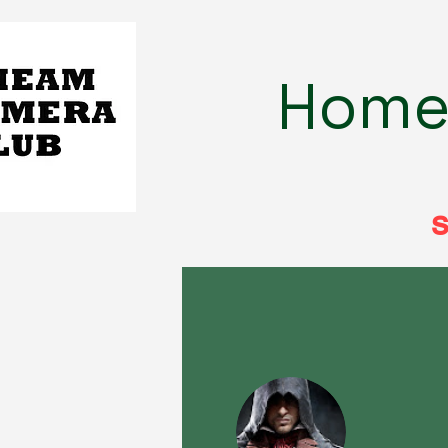
Hom
s