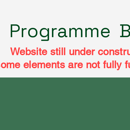
e
Programme
B
Website still under constr
ome elements are not fully f