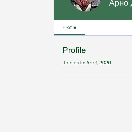
Арно 
Profile
Profile
Join date: Apr 1, 2026