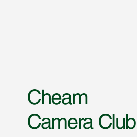
Cheam
Camera Club