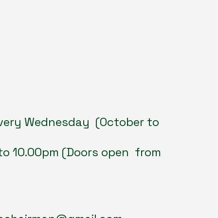
very Wednesday (October to
to 10.00pm (Doors open from