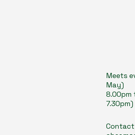
Meets e
May)
8.00pm 
7.30pm)
Contact