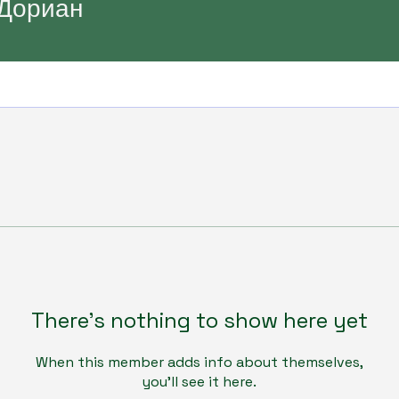
Дориан
There’s nothing to show here yet
When this member adds info about themselves,
you’ll see it here.