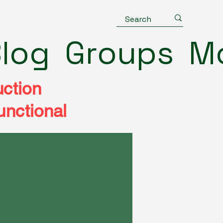
log
Groups
M
uction
unctional