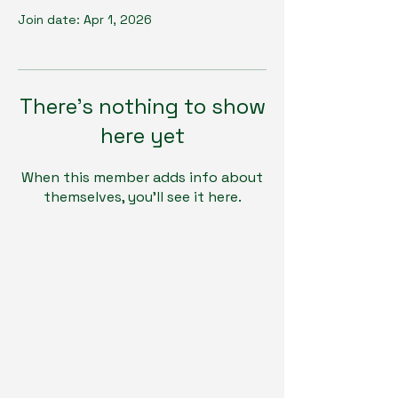
Join date: Apr 1, 2026
There’s nothing to show
here yet
When this member adds info about
themselves, you’ll see it here.