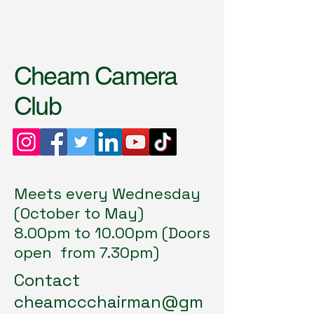
Cheam Camera
Club
Meets every Wednesday
(October to May)
8.00pm to 10.00pm (Doors
open from 7.30pm)
Contact
cheamccchairman@gm