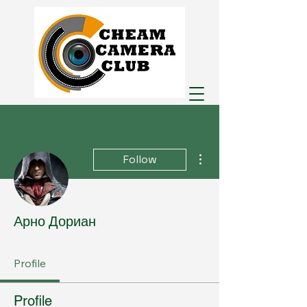
More actions
Follow
Арно Дориан
Profile
Profile