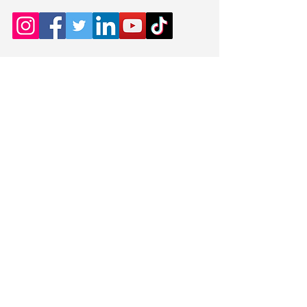
which was only 5 points
behind the winning Club
Meets every Wednesday
(October to May)
8.00pm to 10.00pm (Doors
open from 7.30pm)
Contact
cheamccchairman@gm
ail.com
Venue:
David Tweddle Hall
St. Andrews Church
Northey Avenue