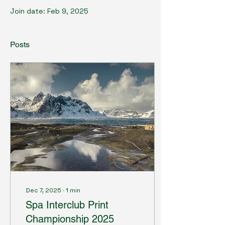
Join date: Feb 9, 2025
Posts
Dec 7, 2025
∙
1
min
Spa Interclub Print
Championship 2025