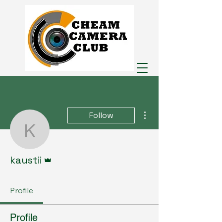
More actions
Follow
kaustii
Admin
kaustii
Profile
Profile