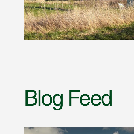
Blog Feed