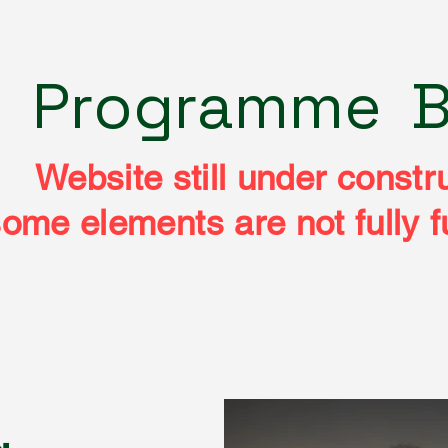
e
Programme
B
Website still under constr
ome elements are not fully f
CHEAM CAMER
CHEAM CAMER