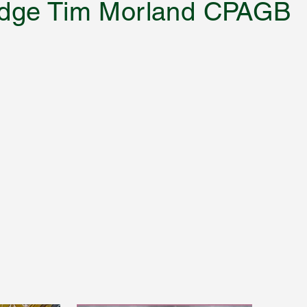
 Judge Tim Morland CPAGB