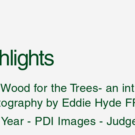
lights
he Wood for the Trees-
 by Eddie Hyde F
 Year - PDI Images - Judg