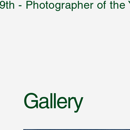
9th - Photographer of the
Gallery