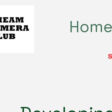
Hom
s