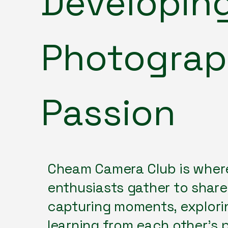
Developin
Photogra
Passion
Cheam Camera Club is wher
enthusiasts gather to share 
capturing moments, explorin
learning from each other's 