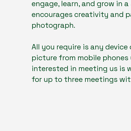
engage, learn, and grow in 
encourages creativity and pa
photograph.
All you require is any device 
picture from mobile phones 
interested in meeting us is
for up to three meetings with