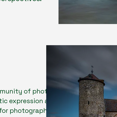
munity of photography lovers
tic expression and technical
 for photographers of all levels to