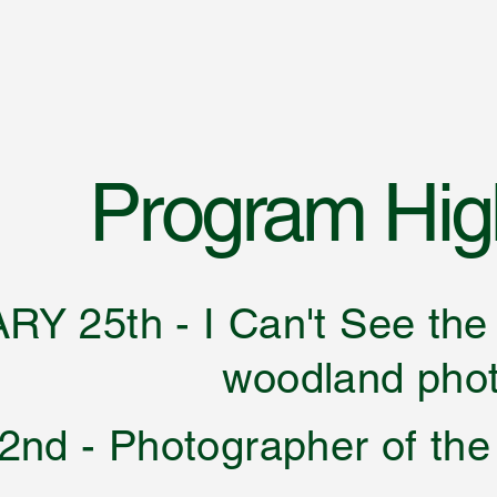
Program High
Y 25th - I Can't See t
land photography
nd - Photographer of the