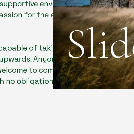
a supportive environment that
ssion for the art of
Sli
capable of taking a ​
upwards. Anyone ​
 welcome to come along​
 no obligation to join.