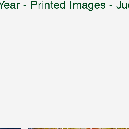
 Year - Printed Images -