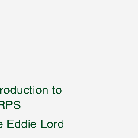
 an introduction to
RPS
e Eddie Lord