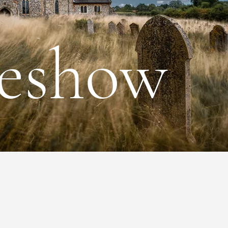
deshow