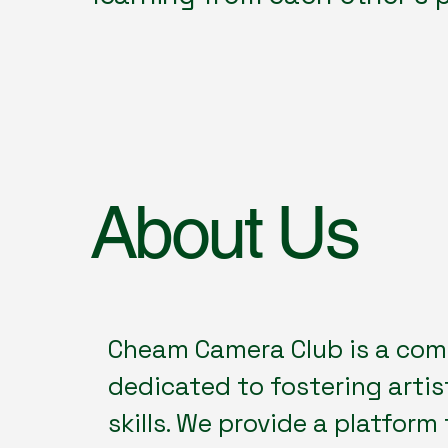
About Us
Cheam Camera Club is a com
dedicated to fostering artis
skills. We provide a platform