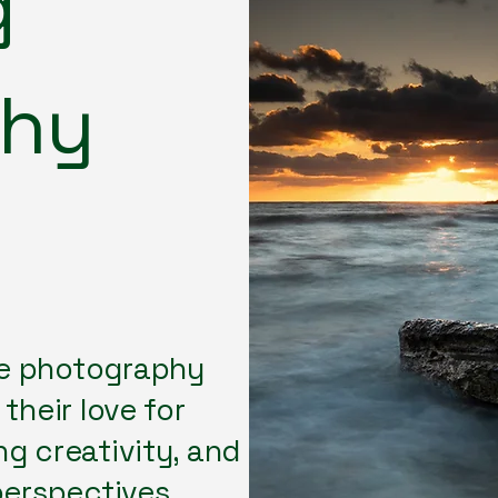
g
phy
e photography
their love for
g creativity, and
perspectives.