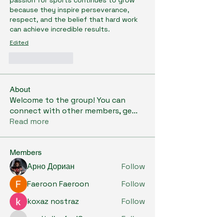
passion for sports continues to grow 
because they inspire perseverance, 
respect, and the belief that hard work 
can achieve incredible results.
Edited
Like
Reply
About
Welcome to the group! You can
connect with other members, ge
...
Read more
Members
Арно Дориан
Follow
Faeroon Faeroon
Follow
koxaz nostraz
Follow