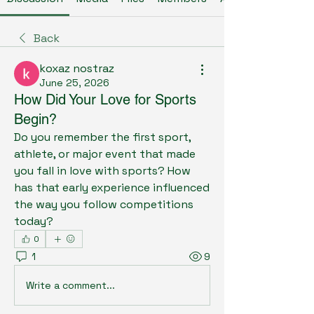
Back
koxaz nostraz
June 25, 2026
How Did Your Love for Sports
Begin?
Do you remember the first sport, 
athlete, or major event that made 
you fall in love with sports? How 
has that early experience influenced 
the way you follow competitions 
today?
0
1
9
Write a comment...