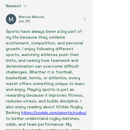
Newest
Maruvs Maruvs
Jun 25
Sports have always been a big part of 
my life because they combine 
excitement, competition, and personal 
growth. I enjoy following different 
sports, watching athletes push their 
limits, and seeing how teamwork and 
determination can overcome difficult 
challenges. Whether it is football, 
basketball, tennis, or athletics, every 
match offers something unique to learn 
and enjoy. Playing sports is just as 
rewarding because it improves fitness, 
reduces stress, and builds discipline. I 
also enjoy reading about VOdds Rugby 
Betting 
https://vodds.com/sports/rugby/
to better understand rugby matches, 
odds, and team performance. My 