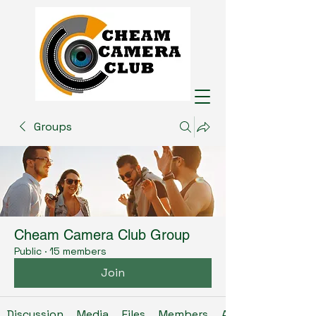
Groups
Cheam Camera Club Group
Public
·
15 members
Join
Discussion
Media
Files
Members
About