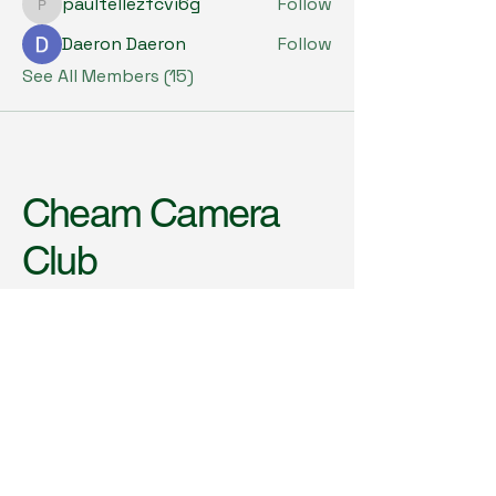
paultellezfcvi6g
Follow
paultellezfcvi6g
Daeron Daeron
Follow
See All Members (15)
Cheam Camera
Club
Meets every Wednesday
(October to May)
8.00pm to 10.00pm (Doors
open from 7.30pm)